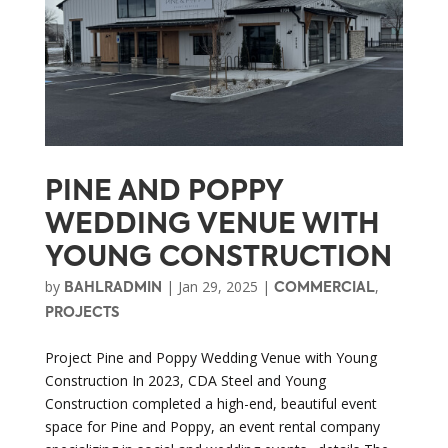
PINE AND POPPY
WEDDING VENUE WITH
YOUNG CONSTRUCTION
by
|
Jan 29, 2025
|
,
BAHLRADMIN
COMMERCIAL
PROJECTS
Project Pine and Poppy Wedding Venue with Young
Construction In 2023, CDA Steel and Young
Construction completed a high-end, beautiful event
space for Pine and Poppy, an event rental company