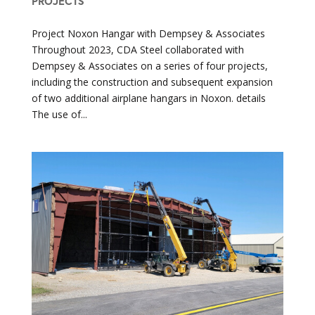
PROJECTS
Project Noxon Hangar with Dempsey & Associates
Throughout 2023, CDA Steel collaborated with
Dempsey & Associates on a series of four projects,
including the construction and subsequent expansion
of two additional airplane hangars in Noxon. details
The use of...