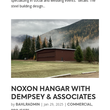
specializing in social and wedding events. details The
steel building design...
NOXON HANGAR WITH
DEMPSEY & ASSOCIATES
by
|
Jan 29, 2025
|
,
BAHLRADMIN
COMMERCIAL