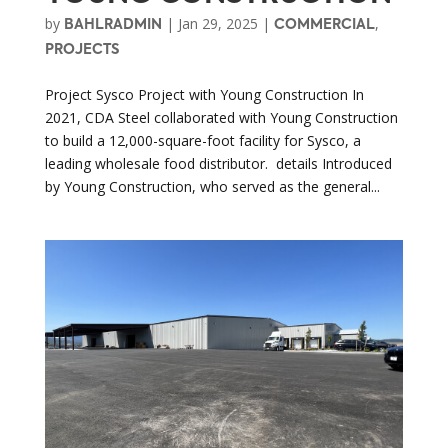
by
|
Jan 29, 2025
|
,
BAHLRADMIN
COMMERCIAL
PROJECTS
Project Sysco Project with Young Construction In
2021, CDA Steel collaborated with Young Construction
to build a 12,000-square-foot facility for Sysco, a
leading wholesale food distributor. details Introduced
by Young Construction, who served as the general...