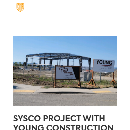
SYSCO PROJECT WITH
YOUNG CONSTRUCTION