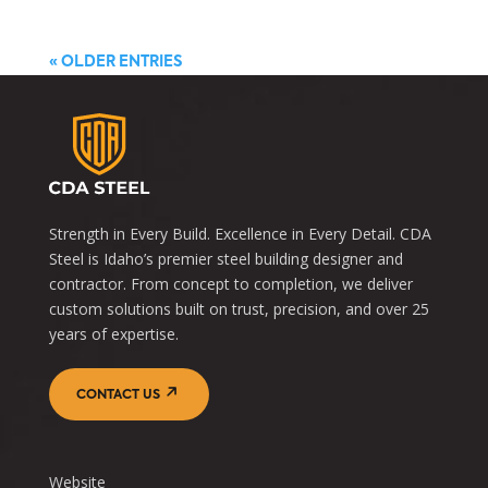
« OLDER ENTRIES
Strength in Every Build. Excellence in Every Detail. CDA
Steel is Idaho’s premier steel building designer and
contractor. From concept to completion, we deliver
custom solutions built on trust, precision, and over 25
years of expertise.
CONTACT US
Website