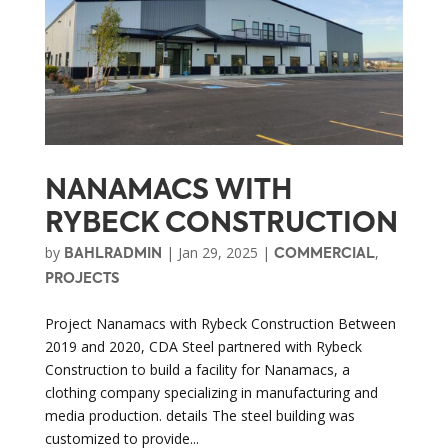
NANAMACS WITH
RYBECK CONSTRUCTION
by
|
Jan 29, 2025
|
,
BAHLRADMIN
COMMERCIAL
PROJECTS
Project Nanamacs with Rybeck Construction Between
2019 and 2020, CDA Steel partnered with Rybeck
Construction to build a facility for Nanamacs, a
clothing company specializing in manufacturing and
media production. details The steel building was
customized to provide...