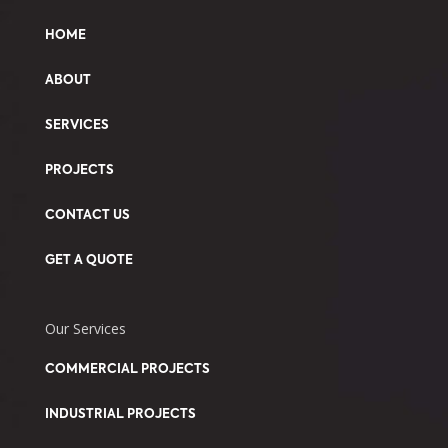
HOME
ABOUT
SERVICES
PROJECTS
CONTACT US
GET A QUOTE
Our Services
COMMERCIAL PROJECTS
INDUSTRIAL PROJECTS