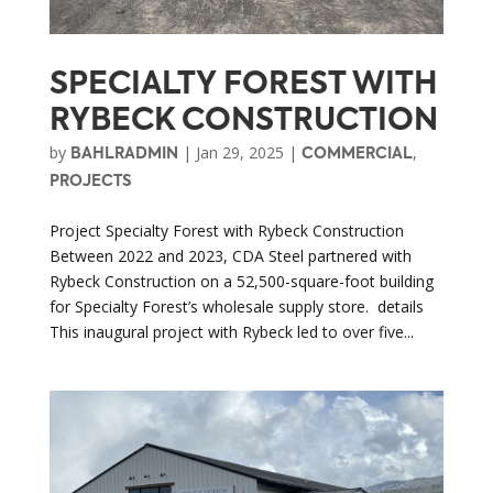
SPECIALTY FOREST WITH
RYBECK CONSTRUCTION
by
|
Jan 29, 2025
|
,
BAHLRADMIN
COMMERCIAL
PROJECTS
Project Specialty Forest with Rybeck Construction
Between 2022 and 2023, CDA Steel partnered with
Rybeck Construction on a 52,500-square-foot building
for Specialty Forest’s wholesale supply store. details
This inaugural project with Rybeck led to over five...