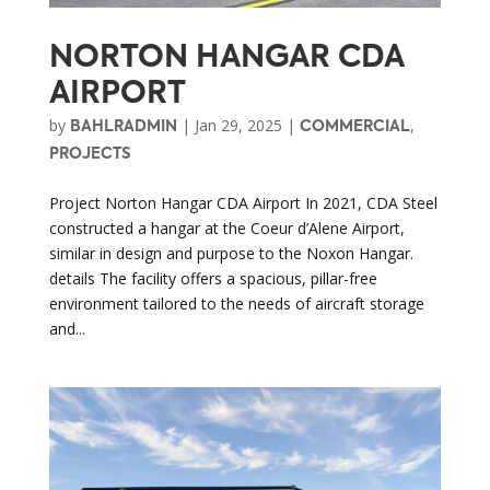
NORTON HANGAR CDA
AIRPORT
by
|
Jan 29, 2025
|
,
BAHLRADMIN
COMMERCIAL
PROJECTS
Project Norton Hangar CDA Airport In 2021, CDA Steel
constructed a hangar at the Coeur d’Alene Airport,
similar in design and purpose to the Noxon Hangar.
details The facility offers a spacious, pillar-free
environment tailored to the needs of aircraft storage
and...