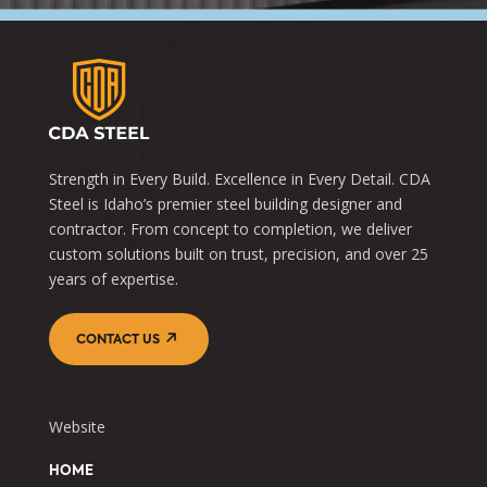
Strength in Every Build. Excellence in Every Detail. CDA
Steel is Idaho’s premier steel building designer and
contractor. From concept to completion, we deliver
custom solutions built on trust, precision, and over 25
years of expertise.
CONTACT US
Website
HOME