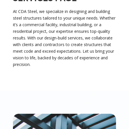
At CDA Steel, we specialize in designing and building
steel structures tailored to your unique needs. Whether
it’s a commercial facility, industrial building, or a
residential project, our expertise ensures top-quality
results. With our design-build services, we collaborate
with clients and contractors to create structures that
meet code and exceed expectations. Let us bring your
vision to life, backed by decades of experience and
precision.