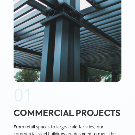
01
COMMERCIAL PROJECTS
From retail spaces to large-scale facilities, our
commercial steel buildings are designed to meet the