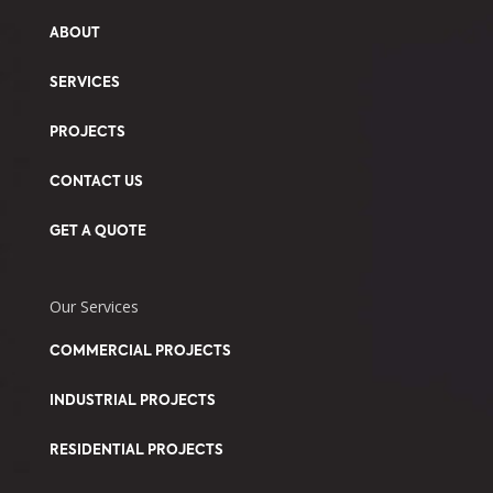
ABOUT
SERVICES
PROJECTS
CONTACT US
GET A QUOTE
Our Services
COMMERCIAL PROJECTS
INDUSTRIAL PROJECTS
RESIDENTIAL PROJECTS