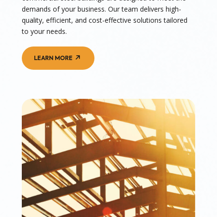
demands of your business. Our team delivers high-
quality, efficient, and cost-effective solutions tailored
to your needs.
LEARN MORE