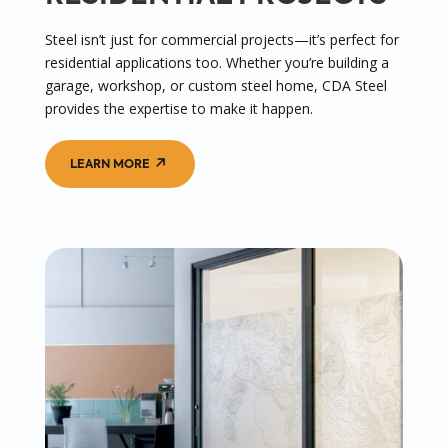
Steel isn’t just for commercial projects—it’s perfect for
residential applications too. Whether you’re building a
garage, workshop, or custom steel home, CDA Steel
provides the expertise to make it happen.
LEARN MORE