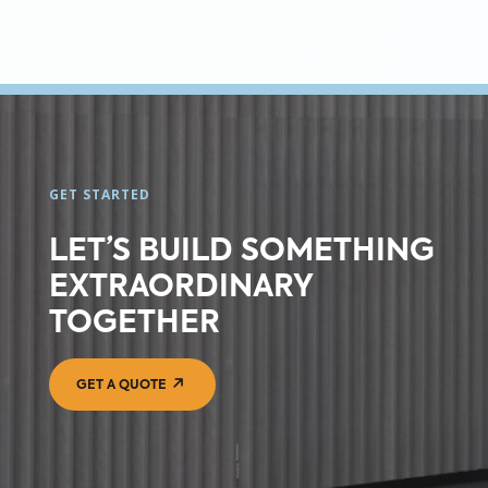
GET STARTED
LET’S BUILD SOMETHING
EXTRAORDINARY
TOGETHER
GET A QUOTE