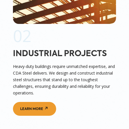
02
INDUSTRIAL PROJECTS
Heavy-duty buildings require unmatched expertise, and
CDA Steel delivers. We design and construct industrial
steel structures that stand up to the toughest
challenges, ensuring durability and reliability for your
operations.
LEARN MORE