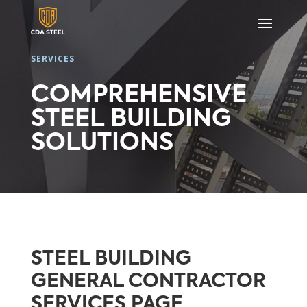
SERVICES
COMPREHENSIVE
STEEL BUILDING
SOLUTIONS
STEEL BUILDING
GENERAL CONTRACTOR
SERVICES PAGE