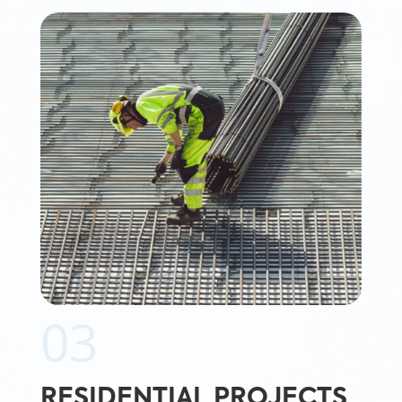
03
RESIDENTIAL PROJECTS