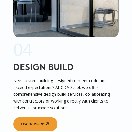
04
DESIGN BUILD
Need a steel building designed to meet code and
exceed expectations? At CDA Steel, we offer
comprehensive design-build services, collaborating
with contractors or working directly with clients to
deliver tailor-made solutions.
LEARN MORE