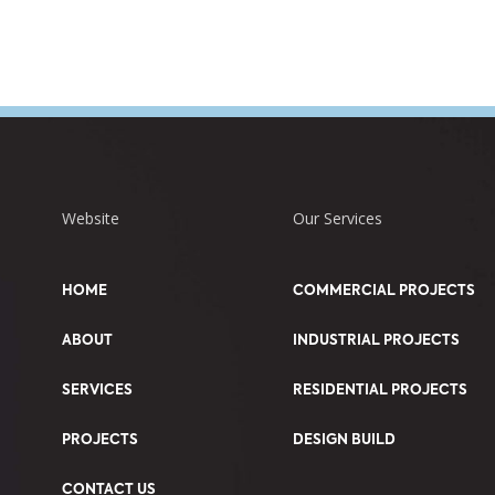
Website
Our Services
HOME
COMMERCIAL PROJECTS
ABOUT
INDUSTRIAL PROJECTS
SERVICES
RESIDENTIAL PROJECTS
PROJECTS
DESIGN BUILD
CONTACT US