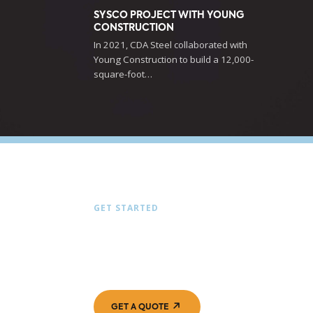
SYSCO PROJECT WITH YOUNG
CONSTRUCTION
In 2021, CDA Steel collaborated with
Young Construction to build a 12,000-
square-foot…
GET STARTED
LET’S BUILD SOMETH
TOGETHER
GET A QUOTE