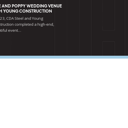
E AND POPPY WEDDING VENUE
H YOUNG CONSTRUCTION
023, CDA Steel and Young
truction completed a high-end,
tiful event…