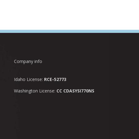
Company info
Idaho License:
RCE-52773
Washington License:
CC CDASYSI770NS