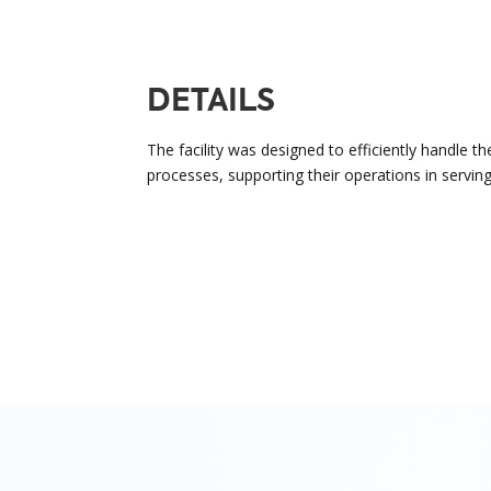
DETAILS
The facility was designed to efficiently handle th
processes, supporting their operations in serving 