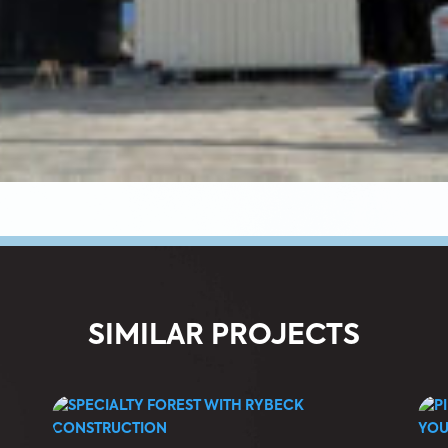
SIMILAR PROJECTS