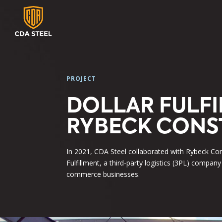
PROJECT
DOLLAR FULF
RYBECK CONS
In 2021, CDA Steel collaborated with Rybeck Con
Fulfillment, a third-party logistics (3PL) company
commerce businesses.