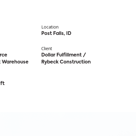
Location
Post Falls, ID
Client
rce
Dollar Fulfillment /
nt Warehouse
Rybeck Construction
ft