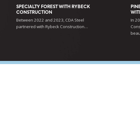
SPECIALTY FOREST WITH RYBECK
PIN
CONSTRUCTION
WIT
Between 2022 and 2023, CDA Steel
In 2
partnered with Rybeck Construction…
Cons
beau
ING EXTRAORDINARY