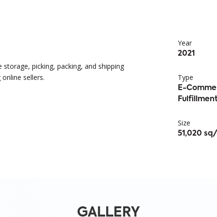
Year
2021
e storage, picking, packing, and shipping
online sellers.
Type
E-Comme
Fulfillme
Size
51,020 sq/
GALLERY