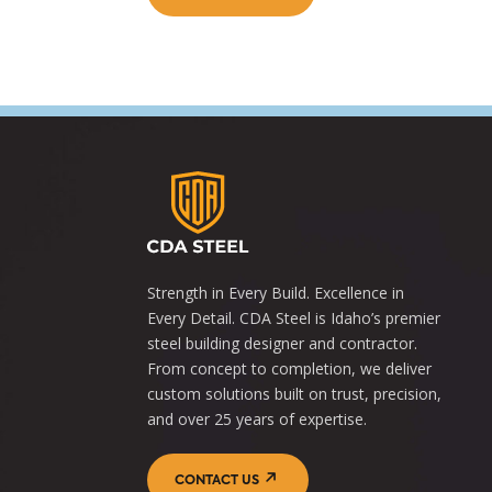
Strength in Every Build. Excellence in
Every Detail. CDA Steel is Idaho’s premier
steel building designer and contractor.
From concept to completion, we deliver
custom solutions built on trust, precision,
and over 25 years of expertise.
CONTACT US