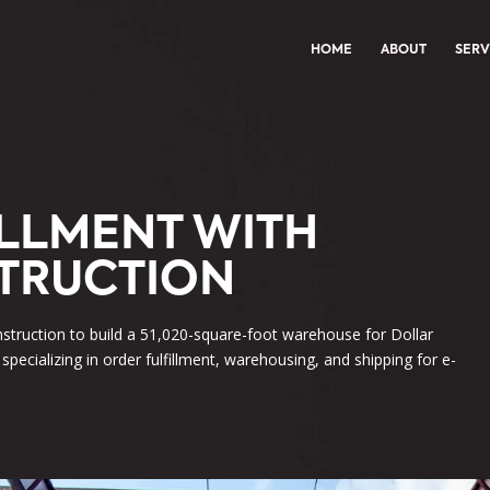
HOME
ABOUT
SERV
ILLMENT WITH
TRUCTION
struction to build a 51,020-square-foot warehouse for Dollar
 specializing in order fulfillment, warehousing, and shipping for e-