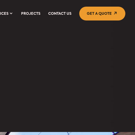
ICES
PROJECTS
CONTACT US
GET A QUOTE